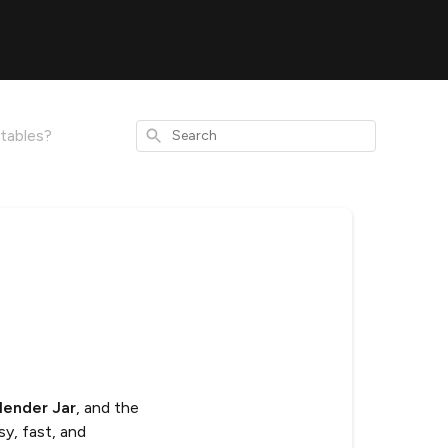
Search
tables?
lender Jar
, and the
sy, fast, and