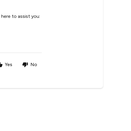
here to assist you:
Yes
No