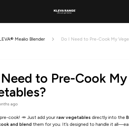
LEVA® Mealio Blender
Do I Need to Pre-Cook My Vege
 Need to Pre-Cook My
etables?
onths ago
pre-cook! 🥕 Just add your
raw vegetables
directly into the
B
 cook and blend
them for you. It’s designed to handle it all—ea