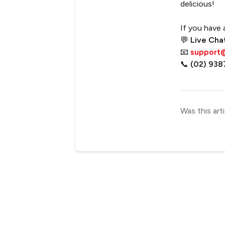
delicious!
If you have 
💬
Live Cha
📧
support
📞
(02) 938
Was this arti