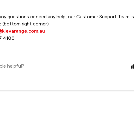
any questions or need any help, our Customer Support Team is 
t
(bottom right corner)
@klevarange.com.au
7 4100
cle helpful?