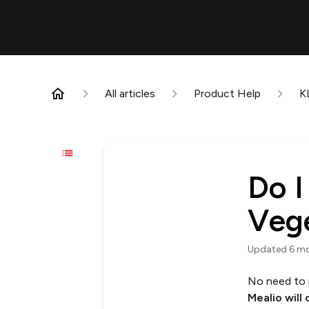
All articles
Product Help
K
Do I
Veg
Updated
6 m
No need to 
Mealio will