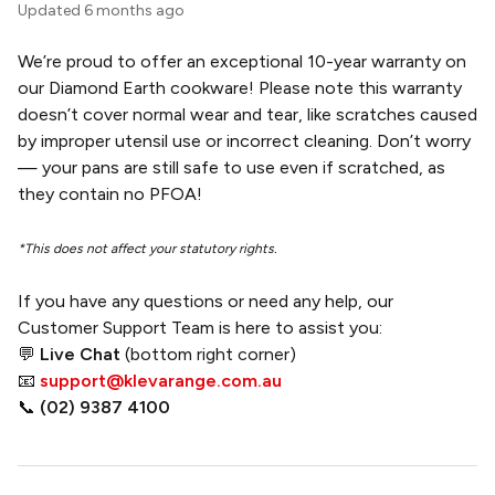
Updated
6 months ago
We’re proud to offer an exceptional 10-year warranty on
our Diamond Earth cookware! Please note this warranty
doesn’t cover normal wear and tear, like scratches caused
by improper utensil use or incorrect cleaning. Don’t worry
— your pans are still safe to use even if scratched, as
they contain no PFOA!
*This does not affect your statutory rights.
If you have any questions or need any help, our
Customer Support Team is here to assist you:
💬
Live Chat
(bottom right corner)
📧
support@klevarange.com.au
📞
(02) 9387 4100