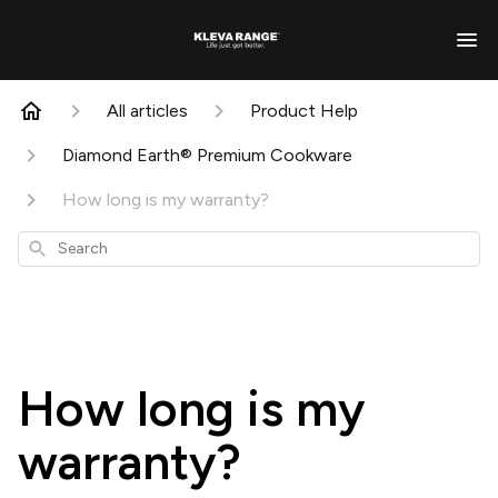
All articles
Product Help
Diamond Earth® Premium Cookware
How long is my warranty?
Search
How long is my
warranty?