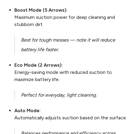
Boost Mode (5 Arrows):
Maximum suction power for deep cleaning and
stubborn dirt.
Best for tough messes — note it will reduce
battery life faster.
Eco Mode (2 Arrows):
Energy-saving mode with reduced suction to
maximize battery life.
Perfect for everyday, light cleaning.
Auto Mode:
Automatically adjusts suction based on the surface.
Balances performance and efficiency across