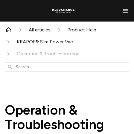
All articles
Product Help
KRAPOF® Slim Power Vac
Operation & Troubleshooting
Search
Operation &
Troubleshooting