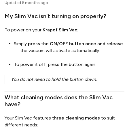
Updated
6 months ago
My Slim Vac isn’t turning on properly?
To power on your
Krapof Slim Vac
:
Simply
press the ON/OFF button once and release
— the vacuum will activate automatically.
To power it off, press the button again.
You do not need to hold the button down.
What cleaning modes does the Slim Vac
have?
Your Slim Vac features
three cleaning modes
to suit
different needs: