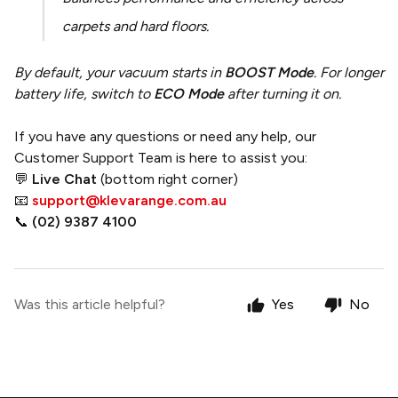
carpets and hard floors.
By default, your vacuum starts in
BOOST Mode
. For longer
battery life, switch to
ECO Mode
after turning it on.
If you have any questions or need any help, our
Customer Support Team is here to assist you:
💬
Live Chat
(bottom right corner)
📧
support@klevarange.com.au
📞
(02) 9387 4100
Was this article helpful?
Yes
No